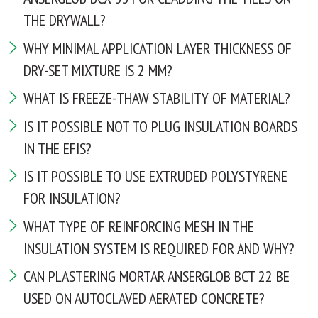
THE DRYWALL?
WHY MINIMAL APPLICATION LAYER THICKNESS OF
DRY-SET MIXTURE IS 2 MM?
WHAT IS FREEZE-THAW STABILITY OF MATERIAL?
IS IT POSSIBLE NOT TO PLUG INSULATION BOARDS
IN THE EFIS?
IS IT POSSIBLE TO USE EXTRUDED POLYSTYRENE
FOR INSULATION?
WHAT TYPE OF REINFORCING MESH IN THE
INSULATION SYSTEM IS REQUIRED FOR AND WHY?
CAN PLASTERING MORTAR ANSERGLOB BCT 22 BE
USED ON AUTOCLAVED AERATED CONCRETE?