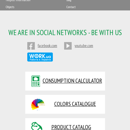
Objects
Contact
WE ARE IN SOCIAL NETWORKS - BE WITH US
facebook.com
youtube.com
CONSUMPTION CALCULATOR
COLORS CATALOGUE
PRODUCT CATALOG