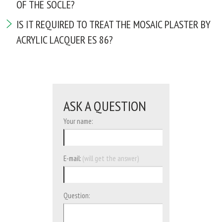
OF THE SOCLE?
IS IT REQUIRED TO TREAT THE MOSAIC PLASTER BY
ACRYLIC LACQUER ES 86?
ASK A QUESTION
Your name:
E-mail:
(will get the answer)
Question: