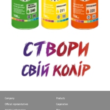
Company
Products
Official representatives
Cooperation
Helpful information
Blog