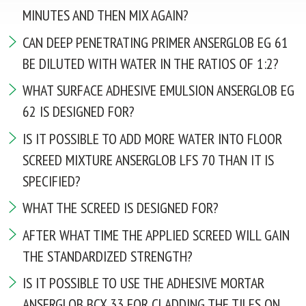
Tel. / Fax: (0552) 41-93-00; 41-93-23
MINUTES AND THEN MIX AGAIN?
Email:
admin@anserglob.com.ua
CAN DEEP PENETRATING PRIMER ANSERGLOB EG 61
BE DILUTED WITH WATER IN THE RATIOS OF 1:2?
WHAT SURFACE ADHESIVE EMULSION ANSERGLOB EG
62 IS DESIGNED FOR?
IS IT POSSIBLE TO ADD MORE WATER INTO FLOOR
SCREED MIXTURE ANSERGLOB LFS 70 THAN IT IS
SPECIFIED?
WHAT THE SCREED IS DESIGNED FOR?
AFTER WHAT TIME THE APPLIED SCREED WILL GAIN
THE STANDARDIZED STRENGTH?
IS IT POSSIBLE TO USE THE ADHESIVE MORTAR
ANSERGLOB BCX 33 FOR CLADDING THE TILES ON