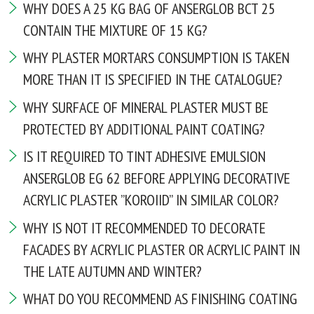
WHY DOES A 25 KG BAG OF ANSERGLOB BCT 25
CONTAIN THE MIXTURE OF 15 KG?
WHY PLASTER MORTARS CONSUMPTION IS TAKEN
MORE THAN IT IS SPECIFIED IN THE CATALOGUE?
WHY SURFACE OF MINERAL PLASTER MUST BE
PROTECTED BY ADDITIONAL PAINT COATING?
IS IT REQUIRED TO TINT ADHESIVE EMULSION
ANSERGLOB EG 62 BEFORE APPLYING DECORATIVE
ACRYLIC PLASTER ”KOROIID” IN SIMILAR COLOR?
WHY IS NOT IT RECOMMENDED TO DECORATE
FACADES BY ACRYLIC PLASTER OR ACRYLIC PAINT IN
THE LATE AUTUMN AND WINTER?
WHAT DO YOU RECOMMEND AS FINISHING COATING