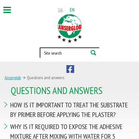
UA
EN
Toggle
navigation
ABOUT US
PRODUCTS
OFFICIAL REPRESENTATIVES
COOPERATION
Anserglob
Questions and answers
QUESTIONS AND ANSWERS
HELPFUL INFORMATION
BLOG
OBJECTS
CONTACT
HOW IS IT IMPORTANT TO TREAT THE SUBSTRATE
BY PRIMER BEFORE APPLYING THE PLASTER?
Contacts
WHY IS IT REQUIRED TO EXPOSE THE ADHESIVE
per. Forest, 10,
MIXTURE AFTER MIXING WITH WATER FOR 5
Kherson, 73000, Ukraine