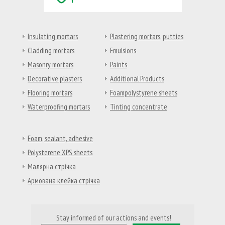
Insulating mortars
Plastering mortars, putties
Cladding mortars
Emulsions
Masonry mortars
Paints
Decorative plasters
Additional Products
Flooring mortars
Foampolystyrene sheets
Waterproofing mortars
Tinting concentrate
Foam, sealant, adhesive
Polysterene XPS sheets
Малярна стрічка
Армована клейка стрічка
Stay informed of our actions and events!