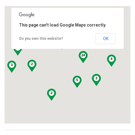
This page can't load Google Maps correctly.
3
OK
Do you own this website?
7
10
10
24
4
2
3
2
5
2