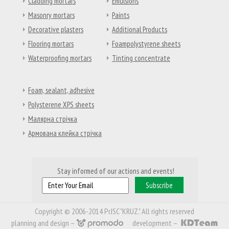
Cladding mortars
Emulsions
Masonry mortars
Paints
Decorative plasters
Additional Products
Flooring mortars
Foampolystyrene sheets
Waterproofing mortars
Tinting concentrate
Foam, sealant, adhesive
Polysterene XPS sheets
Малярна стрічка
Армована клейка стрічка
Stay informed of our actions and events!
Copyright © 2006-2014 PrJSC "KRUZ." All rights reserved
planning and design –
development –