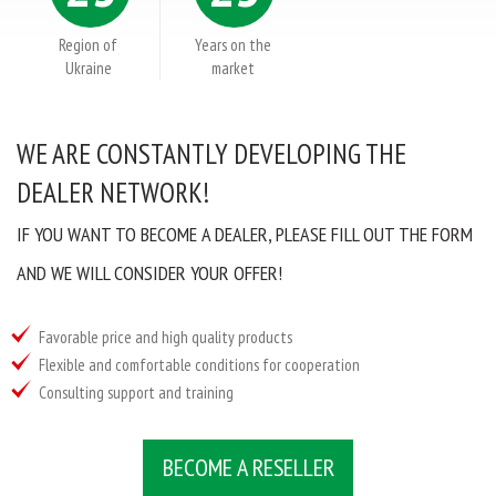
Tel. / Fax: (0552) 41-93-00; 41-93-23
Email:
admin@anserglob.com.ua
Region of
Years on the
Ukraine
market
WE ARE CONSTANTLY DEVELOPING THE
DEALER NETWORK!
IF YOU WANT TO BECOME A DEALER, PLEASE FILL OUT THE FORM
AND WE WILL CONSIDER YOUR OFFER!
Favorable price and high quality products
Flexible and comfortable conditions for cooperation
Consulting support and training
BECOME A RESELLER