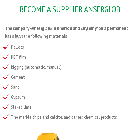
BECOME A SUPPLIER ANSERGLOB
The company «Anserglob» in Kherson and Zhytomyr on a permanent
basis buys the following materials:
Pallets
PET film
Rigging (automatic, manual)
Cement
Sand
Gypsum
Slaked lime
The marble chips and calcite, and others chemical products