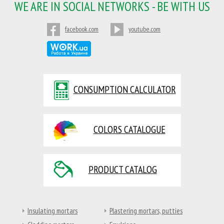
WE ARE IN SOCIAL NETWORKS - BE WITH US
facebook.com
youtube.com
CONSUMPTION CALCULATOR
COLORS CATALOGUE
PRODUCT CATALOG
Insulating mortars
Plastering mortars, putties