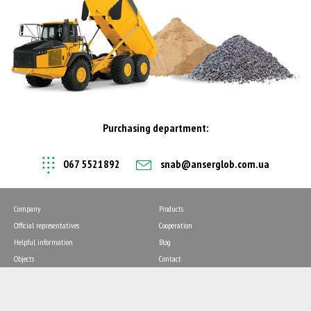
Purchasing department:
067 5521892
snab@anserglob.com.ua
Company
Products
Official representatives
Cooperation
Helpful information
Blog
Objects
Contact