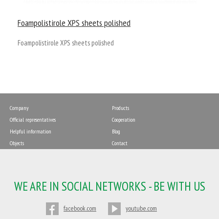
Foampolistirole XPS sheets polished
Foampolistirole XPS sheets polished
Company
Products
Official representatives
Cooperation
Helpful information
Blog
Objects
Contact
WE ARE IN SOCIAL NETWORKS - BE WITH US
facebook.com
youtube.com