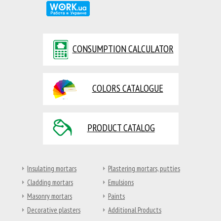
CONSUMPTION CALCULATOR
COLORS CATALOGUE
PRODUCT CATALOG
Insulating mortars
Plastering mortars, putties
Cladding mortars
Emulsions
Masonry mortars
Paints
Decorative plasters
Additional Products