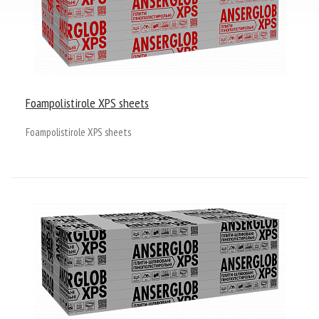
Tel. / Fax: (0552) 41-93-00; 41-93-23
Email:
admin@anserglob.com.ua
Foampolistirole XPS sheets
Foampolistirole XPS sheets