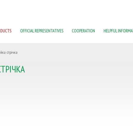
ODUCTS
OFFICIAL REPRESENTATIVES
COOPERATION
HELPFUL INFORMA
йка стрічка
ТРІЧКА