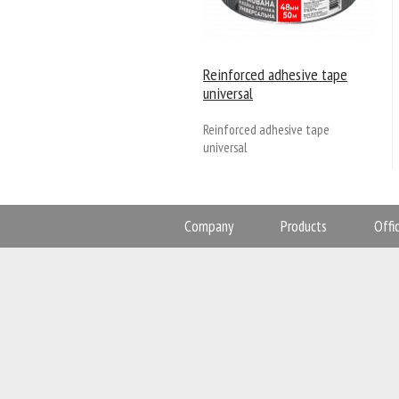
Reinforced adhesive tape
universal
Reinforced adhesive tape
universal
Company
Products
Offi