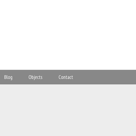
Blog
Objects
Contact