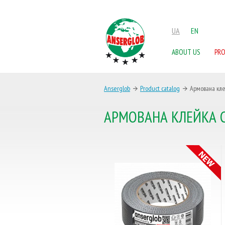
UA
EN
ABOUT US
PR
Anserglob
Product catalog
Армована кле
АРМОВАНА КЛЕЙКА С