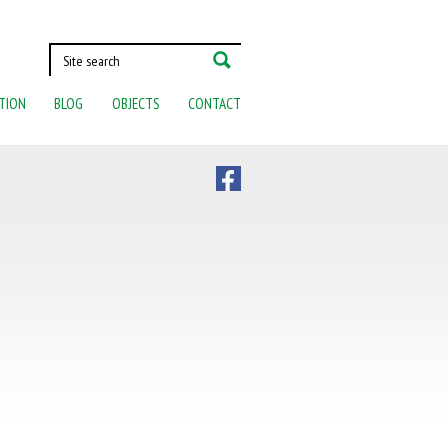
TION
BLOG
OBJECTS
CONTACT