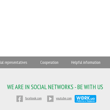
cial representatives
Cooperation
Helpful information
WE ARE IN SOCIAL NETWORKS - BE WITH US
facebook.com
youtube.com